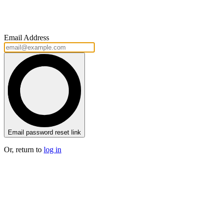
Email Address
Email password reset link
Or, return to
log in